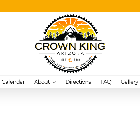
Calendar
About
Directions
FAQ
Gallery