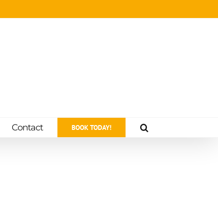
Contact
BOOK TODAY!