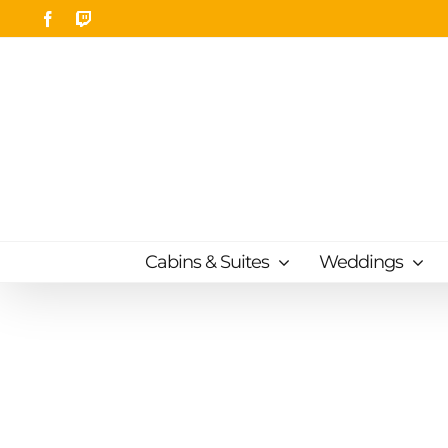
Skip
Facebook
Twitch
to
content
Cabins & Suites
Weddings