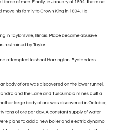
 force of men. Finally, in January of 1894, the mine
d move his family to Crown King in 1894. He
 in Taylorsville, Illinois. Place became abusive
s restrained by Taylor.
r and attempted to shoot Harrington. Bystanders
lar body of ore was discovered on the lower tunnel.
exandra and the Lane and Tuscumbia mines built a
 Another large body of ore was discovered in October,
rty tons of ore per day. A constant supply of water
 were plans to add a new boiler and electric dynamo