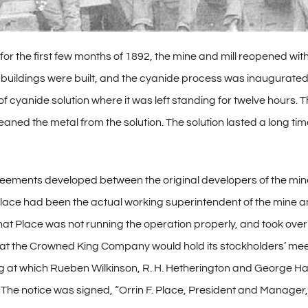
 for the first few months of 1892, the mine and mill reopened wi
uildings were built, and the cyanide process was inaugurated in
 of cyanide solution where it was left standing for twelve hours.
aned the metal from the solution. The solution lasted a long ti
agreements developed between the original developers of the m
 Place had been the actual working superintendent of the mine a
d that Place was not running the operation properly, and took o
that the Crowned King Company would hold its stockholders’ meet
 at which Rueben Wilkinson, R. H. Hetherington and George Har
d. The notice was signed, “Orrin F. Place, President and Manag