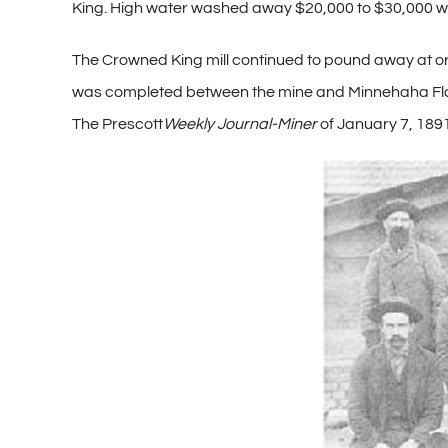
King. High water washed away $20,000 to $30,000 wor
The Crowned King mill continued to pound away at or
was completed between the mine and Minnehaha Flat 
The Prescott
Weekly Journal-Miner
of January 7, 1891,