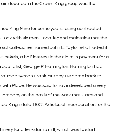
 claim located in the Crown King group was the
owned King Mine for some years, using contracted
882 with six men. Local legend maintains that the
e schoolteacher named John L. Taylor who traded it
hekels, a half interest in the claim in payment for a
n capitalist, George P. Harrington. Harrington had
nd railroad tycoon Frank Murphy. He came back to
ws with Place. He was said to have developed a very
 Company on the basis of the work that Place and
d King in late 1887. Articles of Incorporation for the
inery for a ten-stamp mill, which was to start