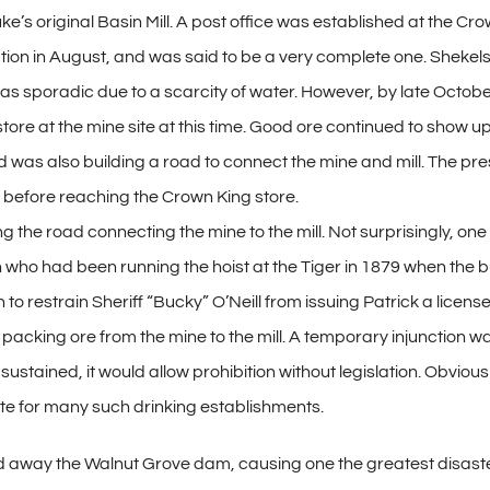
ke’s original Basin Mill. A post office was established at the C
tion in August, and was said to be a very complete one. Shekels h
was sporadic due to a scarcity of water. However, by late October
re at the mine site at this time. Good ore continued to show up
d was also building a road to connect the mine and mill. The pr
le before reaching the Crown King store.
the road connecting the mine to the mill. Not surprisingly, one 
who had been running the hoist at the Tiger in 1879 when the b
on to restrain Sheriff “Bucky” O’Neill from issuing Patrick a lice
 packing ore from the mine to the mill. A temporary injunction 
ustained, it would allow prohibition without legislation. Obvious
ite for many such drinking establishments.
away the Walnut Grove dam, causing one the greatest disasters