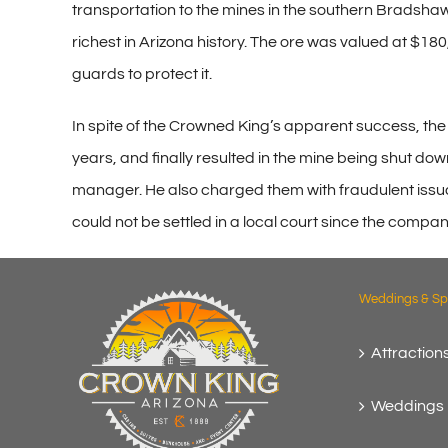
transportation to the mines in the southern Bradshaws
richest in Arizona history. The ore was valued at $180
guards to protect it.
In spite of the Crowned King’s apparent success, th
years, and finally resulted in the mine being shut 
manager. He also charged them with fraudulent issuan
could not be settled in a local court since the compan
Weddings & Spe
Attractions
Weddings