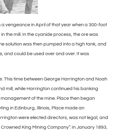
th a vengeance in April of that year when a 300-foot
 the mill. In the cyanide process, the ore was
 The solution was then pumped into a high tank, and
me, and could be used over and over. It was
ine. This time between George Harrington and Noah
nd mill, while Harrington continued his banking
ver management of the mine. Place then began
ing in Edinburg, Illinois, Place made an
rington were elected directors, was not legal, and
er, Crowned King Mining Company”. In January 1893,