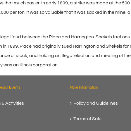
 that much easier. In early 1899, a strike was made at the 500 f
,000 per ton. It was so valuable that it was sacked in the mine, 
e legal feud between the Place and Harrington-Shekels factions
down in 1899. Place had originally sued Harrington and Shekels
ce of stock, and holding an illegal election and meeting of th
y was an Illinois corporation.
cial Events
More Information
 & Activities
Policy and Guidelines
Terms of Sale