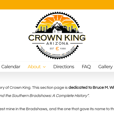
Calendar
About
Directions
FAQ
Gallery
ry of Crown King. This section page is
dedicated to Bruce M. Wils
nd the Southern Bradshaws: A Complete History”
.
est mine in the Bradshaws, and the one that gave its name to t