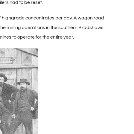
ers had to be reset.
 of highgrade concentrates per day. A wagon road
the mining operations in the southern Bradshaws.
mines to operate for the entire year.