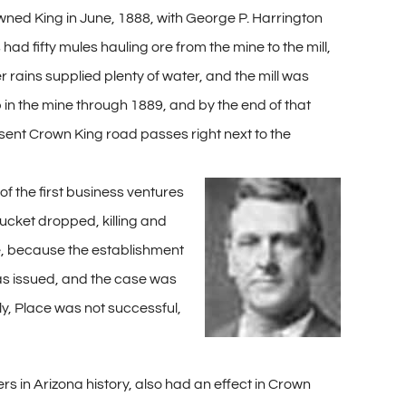
rowned King in June, 1888, with George P. Harrington
ad fifty mules hauling ore from the mine to the mill,
 rains supplied plenty of water, and the mill was
 in the mine through 1889, and by the end of that
esent Crown King road passes right next to the
of the first business ventures
ucket dropped, killing and
nse, because the establishment
was issued, and the case was
ly, Place was not successful,
 in Arizona history, also had an effect in Crown