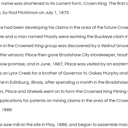
he name was shortened to its current form, Crown King. The first
 by Rod McKinnon on July 1, 1875.
ace had been developing his claims in the area of the future Cr
He and a man named Moody were working the Buckeye claim in 1
aim in the Crowned King group was discovered by a Walnut Grov
the version). Place then gave Bradshaw City storekeeper, Noah S
 show promise, and in June, 1887, Place was visited by an easter
aims on Lynx Creek for a brother of Governor N. Oakes Murphy a
me in Edinburg, Illinois, after spending a month in the Bradsha
ton, Place and Shekels went on to form the Crowned King Mining
plications for patents on mining claims in the area of the Crowne
 1888.
a saw mill on the site in May, 1888, and began to assemble mach