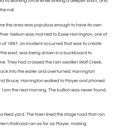
ced its working force while sinking a deeper shaft, and
he mill.
 time the area was populous enough to have its own
fner. Nelson was married to Essie Harrington, one of
n of 1897, an incident occurred that was to create
to the east, was being driven in a buckboard to
ine. They had crossed the rain-swollen Wolf Creek,
ack into the water and overturned. Harrington
 find Bruce, Harrington walked to Mayer and phoned
t 1am the next morning. The bullion was never found,
a feed yard. The town lined the stage road that ran
 Eastern Railroad ran as far as Mayer, making