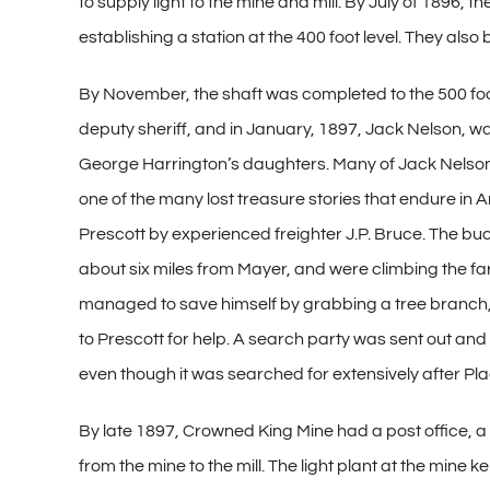
to supply light to the mine and mill. By July of 1896, 
establishing a station at the 400 foot level. They also
By November, the shaft was completed to the 500 foot 
deputy sheriff, and in January, 1897, Jack Nelson, w
George Harrington’s daughters. Many of Jack Nelson de
one of the many lost treasure stories that endure in Ar
Prescott by experienced freighter J.P. Bruce. The bu
about six miles from Mayer, and were climbing the f
managed to save himself by grabbing a tree branch, 
to Prescott for help. A search party was sent out an
even though it was searched for extensively after Pla
By late 1897, Crowned King Mine had a post office, a
from the mine to the mill. The light plant at the mine k