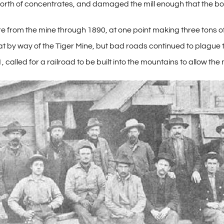
th of concentrates, and damaged the mill enough that the boil
e from the mine through 1890, at one point making three tons
by way of the Tiger Mine, but bad roads continued to plague 
 called for a railroad to be built into the mountains to allow the 