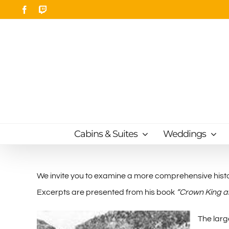
Skip
Facebook
Twitch
to
content
Cabins & Suites
Weddings
We invite you to examine a more comprehensive histo
Excerpts are presented from his book
“Crown King a
The larg