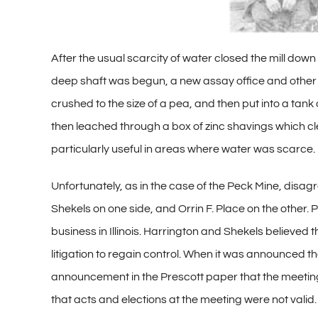
After the usual scarcity of water closed the mill down
deep shaft was begun, a new assay office and other b
crushed to the size of a pea, and then put into a tank
then leached through a box of zinc shavings which cle
particularly useful in areas where water was scarce.
Unfortunately, as in the case of the Peck Mine, dis
Shekels on one side, and Orrin F. Place on the other.
business in Illinois. Harrington and Shekels believe
litigation to regain control. When it was announced 
announcement in the Prescott paper that the meeting
that acts and elections at the meeting were not vali