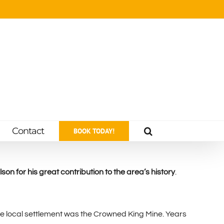
Contact
BOOK TODAY!
on for his great contribution to the area’s history
.
he local settlement was the Crowned King Mine. Years