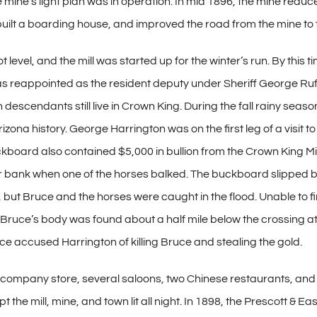
the mine’s light plan was in operation. In mid 1896, the mine redu
 built a boarding house, and improved the road from the mine to t
level, and the mill was started up for the winter’s run. By this
as reappointed as the resident deputy under Sheriff George Ruf
scendants still live in Crown King. During the fall rainy seaso
izona history. George Harrington was on the first leg of a visit 
ckboard also contained $5,000 in bullion from the Crown King M
ar bank when one of the horses balked. The buckboard slipped b
but Bruce and the horses were caught in the flood. Unable to
d Bruce’s body was found about a half mile below the crossing a
ce accused Harrington of killing Bruce and stealing the gold.
 company store, several saloons, two Chinese restaurants, and 
ept the mill, mine, and town lit all night. In 1898, the Prescott &