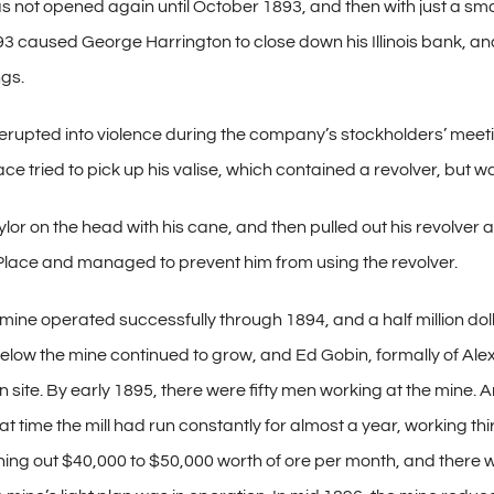
s not opened again until October 1893, and then with just a small
93 caused George Harrington to close down his Illinois bank, an
ngs.
rupted into violence during the company’s stockholders’ meeting
e tried to pick up his valise, which contained a revolver, but wa
ylor on the head with his cane, and then pulled out his revolve
Place and managed to prevent him from using the revolver.
mine operated successfully through 1894, and a half million dol
elow the mine continued to grow, and Ed Gobin, formally of Al
wn site. By early 1895, there were fifty men working at the mine.
t time the mill had run constantly for almost a year, working thi
rning out $40,000 to $50,000 worth of ore per month, and there