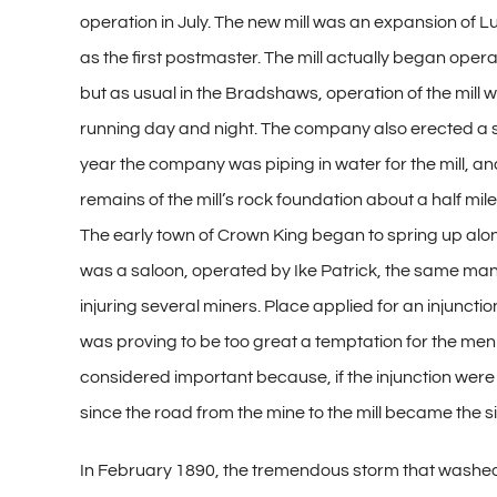
operation in July. The new mill was an expansion of Lu
as the first postmaster. The mill actually began opera
but as usual in the Bradshaws, operation of the mill 
running day and night. The company also erected a sto
year the company was piping in water for the mill, an
remains of the mill’s rock foundation about a half mi
The early town of Crown King began to spring up along 
was a saloon, operated by Ike Patrick, the same man 
injuring several miners. Place applied for an injuncti
was proving to be too great a temptation for the men
considered important because, if the injunction were s
since the road from the mine to the mill became the s
In February 1890, the tremendous storm that washed 