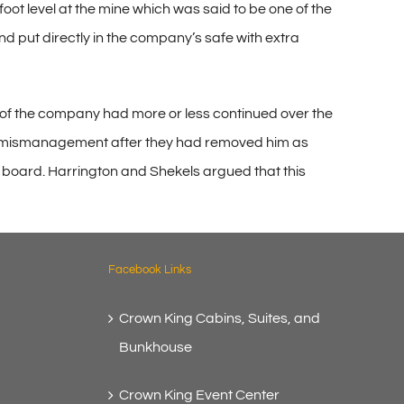
oot level at the mine which was said to be one of the
and put directly in the company’s safe with extra
 of the company had more or less continued over the
 for mismanagement after they had removed him as
e board. Harrington and Shekels argued that this
Facebook Links
Crown King Cabins, Suites, and
Bunkhouse
Crown King Event Center