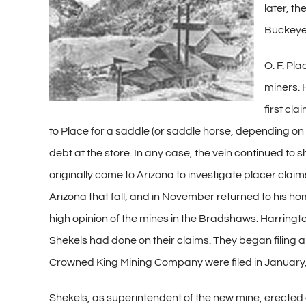
later, t
Buckeye,
O. F. Pl
miners. 
first cl
to Place for a saddle (or saddle horse, depending on 
debt at the store. In any case, the vein continued to
originally come to Arizona to investigate placer cl
Arizona that fall, and in November returned to his ho
high opinion of the mines in the Bradshaws. Harring
Shekels had done on their claims. They began filing ap
Crowned King Mining Company were filed in January,
Shekels, as superintendent of the new mine, erected 