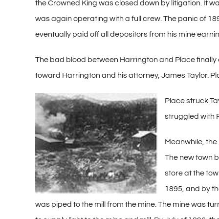
the Crowned King was closed down by litigation. It wa
was again operating with a full crew. The panic of 18
eventually paid off all depositors from his mine earni
The bad blood between Harrington and Place finally e
toward Harrington and his attorney, James Taylor. Plac
Place struck Ta
struggled with 
Meanwhile, the 
The new town b
store at the to
1895, and by tha
was piped to the mill from the mine. The mine was tu