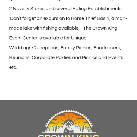
2 Novelty Stores and several Eating Establishments.
Don’t forget an excursion to Horse Thief Basin, a man-
made lake with fishing available. The Crown King
Event Center is available for Unique
Weddings/Receptions, Family Picnics, Fundraisers,
Reunions, Corporate Parties and Picnics and Events
etc.