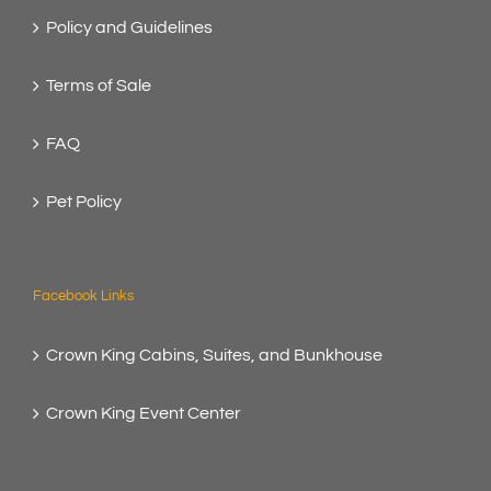
Policy and Guidelines
Terms of Sale
FAQ
Pet Policy
Facebook Links
Crown King Cabins, Suites, and Bunkhouse
Crown King Event Center