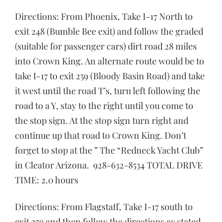
Directions: From Phoenix, Take I-17 North to
exit 248 (Bumble Bee exit) and follow the graded
(suitable for passenger cars) dirt road 28 miles
into Crown King. An alternate route would be to
take I-17 to exit 259 (Bloody Basin Road) and take
it west until the road T’s, turn left following the
road to a Y, stay to the right until you come to
the stop sign. At the stop sign turn right and
continue up that road to Crown King. Don’t
forget to stop at the ” The “Redneck Yacht Club”
in Cleator Arizona. 928-632-8534 TOTAL DRIVE
TIME: 2.0 hours
Directions: From Flagstaff, Take I-17 south to
exit 259 and then follow the directions as stated