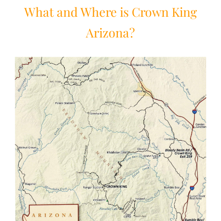
What and Where is Crown King
Arizona?