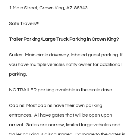
1 Main Street, Crown King, AZ
86343.
Safe Travels!!!
Trailer Parking/Large Truck Parking in Crown King?
Suites:
Main circle driveway, labeled guest parking. If
you have multiple vehicles notify owner for additional
parking.
NO TRAILER parking available in the circle drive.
Cabins: Most cabins have their own parking
entrances.
All have gates that will be open upon
arrival.
Gates are narrow, limited large vehicles and
trailer parking is discouraged.
Damage to the gates is