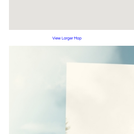
View Larger Map