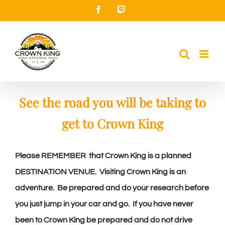
Skip
Facebook
Twitch
to
content
See the road you will be taking to
get to Crown King
Please REMEMBER
that Crown King is a planned
DESTINATION VENUE. Visiting Crown King is an
adventure. Be prepared and do your research before
you just jump in your car and go. If you have never
been to Crown King be prepared and do not drive