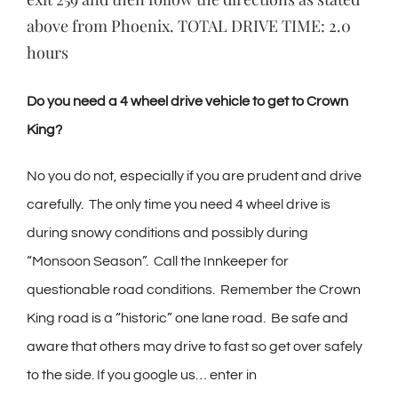
above from Phoenix. TOTAL DRIVE TIME: 2.0
hours
Do you need a 4 wheel drive vehicle to get to Crown
King?
No you do not, especially if you are prudent and drive
carefully.
The only time you need 4 wheel drive is
during snowy conditions and possibly during
“Monsoon Season”.
Call the Innkeeper for
questionable road conditions.
Remember the Crown
King road is a “historic” one lane road.
Be safe and
aware that others may drive to fast so get over safely
to the side. If you google us… enter in