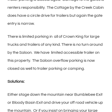
renters responsibility.
The Cottage by the Creek Cabin
does have a circle drive for trailers but again the gate
entry is narrow.
There is limited parking in
all of Crown King for large
trucks and trailers of any kind. There is no turn around
by the Saloon.
We have
limited accessible trailer on
this property.
The Saloon overflow parking is now
closed as well to trailer parking or camping.
Solutions:
Either stage down the mountain near Bumblebee Exit
or Bloody Basin Exit and drive your off road vehicle up
the mountain.
Or if you insist on bringing your large