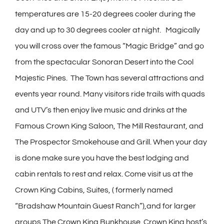
temperatures are 15-20 degrees cooler during the
day and up to 30 degrees cooler at night. Magically
you will cross over the famous “Magic Bridge” and go
from the spectacular Sonoran Desert into the Cool
Majestic Pines. The Town has several attractions and
events year round. Many visitors ride trails with quads
and UTV’s then enjoy live music and drinks at the
Famous Crown King Saloon, The Mill Restaurant, and
The Prospector Smokehouse and Grill. When your day
is done make sure you have the best lodging and
cabin rentals to rest and relax. Come visit us at the
Crown King Cabins, Suites, ( formerly named
“Bradshaw Mountain Guest Ranch”),and for larger
groups The Crown King Bunkhouse. Crown King host’s