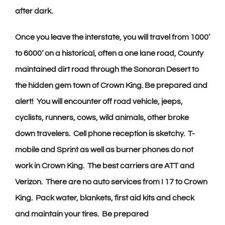
after dark.
Once you leave the interstate, you will travel from 1000’
to 6000’ on a historical, often a one lane road, County
maintained dirt road through the Sonoran Desert to
the hidden gem town of Crown King. Be prepared and
alert! You will encounter off road vehicle, jeeps,
cyclists, runners, cows, wild animals, other broke
down travelers. Cell phone reception is sketchy.
T-
mobile and Sprint as well as burner phones do not
work in Crown King.
The best carriers are ATT and
Verizon. There are no auto services from I 17 to Crown
King. Pack water, blankets, first aid kits and check
and maintain your tires. Be prepared