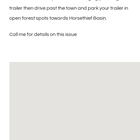
trailer then drive past the town and park your trailer in
open forest spots towards Horsethief Basin.
Call me for details on this issue