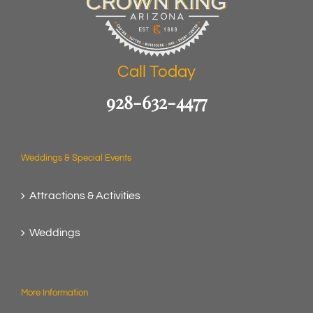
Call Today
928-632-4477
Weddings & Special Events
Attractions & Activities
Weddings
More Information