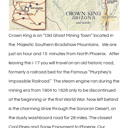
Crown King is an “Old Ghost Mining Town” located in
the Majestic Southern Bradshaw Mountains. We are
just an hour and 15 minutes from North Phoenix. After
leaving the I-17 you will travel on an old historic road,
formerly a railroad bed for the Famous “Murphey’s
Impossible Railroad.” The steam engine ran during the
mining era from 1904 to 1926 only to be discontinued
at the beginning or the first World War. Now left behind
is the charming drive through the Sonoran Desert, on
the dusty washboard road for 28 miles. The closest
Cool Pines and Snow Enjoyment to Phoenix. Our